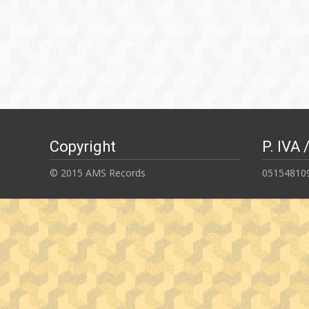
Copyright
P. IVA 
© 2015 AMS Records
05154810