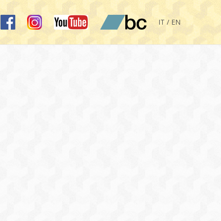
IT / EN