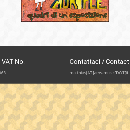
/ VAT No.
Contattaci / Contact
963
matthias[AT]ams-music[DOT]it