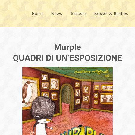
Skip
to
Home
News
Releases
Boxset & Rarities
content
Murple
QUADRI DI UN’ESPOSIZIONE