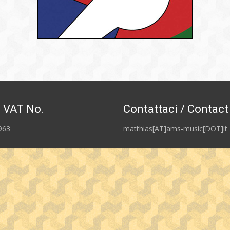
/ VAT No.
Contattaci / Contact
963
matthias[AT]ams-music[DOT]it