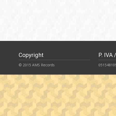
Copyright
P. IVA 
© 2015 AMS Records
05154810