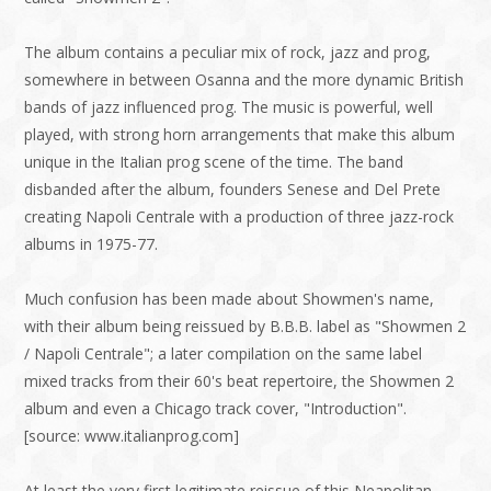
The album contains a peculiar mix of rock, jazz and prog,
somewhere in between Osanna and the more dynamic British
bands of jazz influenced prog. The music is powerful, well
played, with strong horn arrangements that make this album
unique in the Italian prog scene of the time. The band
disbanded after the album, founders Senese and Del Prete
creating Napoli Centrale with a production of three jazz-rock
albums in 1975-77.
Much confusion has been made about Showmen's name,
with their album being reissued by B.B.B. label as "Showmen 2
/ Napoli Centrale"; a later compilation on the same label
mixed tracks from their 60's beat repertoire, the Showmen 2
album and even a Chicago track cover, "Introduction".
[source: www.italianprog.com]
At least the very first legitimate reissue of this Neapolitan