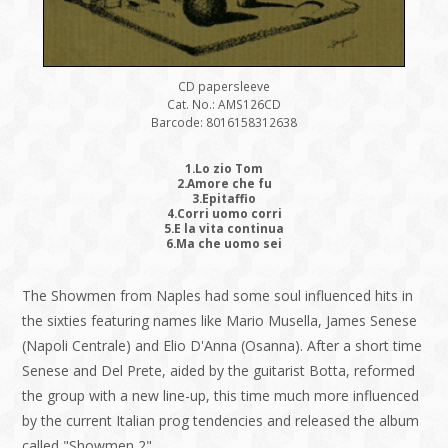
CD papersleeve
Cat. No.: AMS126CD
Barcode: 8016158312638
1.Lo zio Tom
2.Amore che fu
3.Epitaffio
4.Corri uomo corri
5.E la vita continua
6.Ma che uomo sei
The Showmen from Naples had some soul influenced hits in
the sixties featuring names like Mario Musella, James Senese
(Napoli Centrale) and Elio D'Anna (Osanna). After a short time
Senese and Del Prete, aided by the guitarist Botta, reformed
the group with a new line-up, this time much more influenced
by the current Italian prog tendencies and released the album
called "Showmen 2".