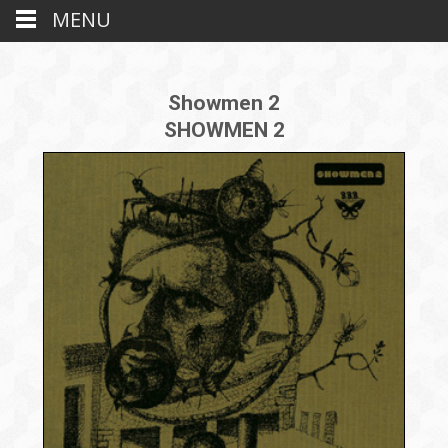
MENU
Showmen 2
SHOWMEN 2