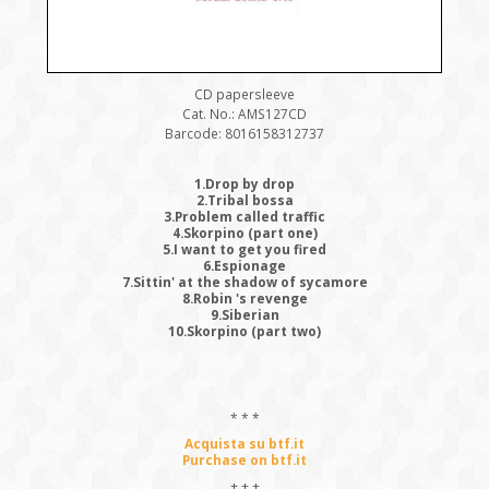
CD papersleeve
Cat. No.: AMS127CD
Barcode: 8016158312737
1.Drop by drop
2.Tribal bossa
3.Problem called traffic
4.Skorpino (part one)
5.I want to get you fired
6.Espionage
7.Sittin' at the shadow of sycamore
8.Robin 's revenge
9.Siberian
10.Skorpino (part two)
* * *
Acquista su btf.it
Purchase on btf.it
+ + +