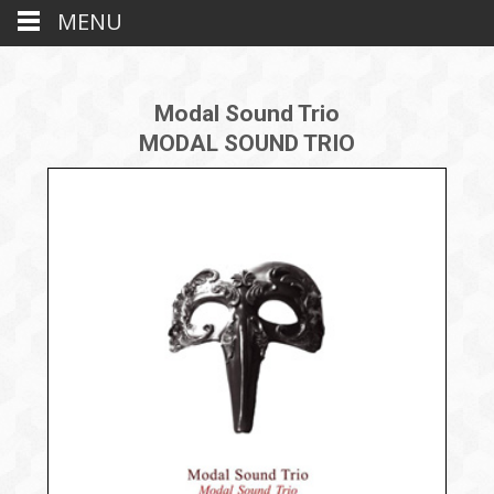
MENU
Modal Sound Trio
MODAL SOUND TRIO